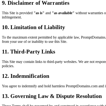
9. Disclaimer of Warranties
This Site is provided
"as is"
and
"as available"
without warranties of
infringement.
10. Limitation of Liability
To the maximum extent permitted by applicable law, PromptDomains.com a
from your use of or inability to use this Site.
11. Third-Party Links
This Site may contain links to third-party websites. We are not responsi
policies.
12. Indemnification
You agree to indemnify and hold harmless PromptDomains.com and its o
13. Governing Law & Dispute Resolution
These Terms shall be governed by and construed in accordance with t