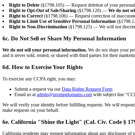
Right to Delete
(§1798.105) — Request deletion of your personal i
Right to Opt-Out of Sale/Sharing
(§1798.120) —
We do not se
Right to Correct
(§1798.106) — Request correction of inaccurate
Right to Limit Use of Sensitive Personal Information
(§1798.12
Right to Non-Discrimination
(§1798.125) — We will not discrimi
6c. Do Not Sell or Share My Personal Information
We do not sell your personal information.
We do not share your pers
and is never sold, rented, or shared with third parties for their market
6d. How to Exercise Your Rights
To exercise any CCPA right, you may:
Submit a request via our
Data Rights Request Form
Email us at
admin@promptdomains.com
with subject line "C
We will verify your identity before fulfilling requests. We will respo
make requests on your behalf.
6e. California "Shine the Light" (Cal. Civ. Code § 17
California residents may request information about any disclosure of pe