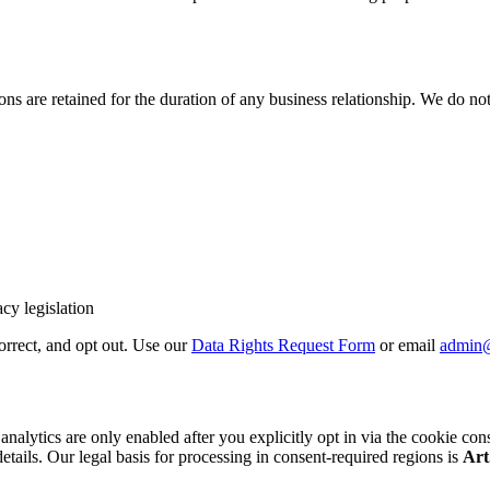
 are retained for the duration of any business relationship. We do not 
cy legislation
correct, and opt out. Use our
Data Rights Request Form
or email
admin
cs are only enabled after you explicitly opt in via the cookie consent b
details. Our legal basis for processing in consent-required regions is
Art