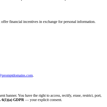
offer financial incentives in exchange for personal information.
@promptdomains.com
.
anner. You have the right to access, rectify, erase, restrict, port,
. 6(1)(a) GDPR
— your explicit consent.