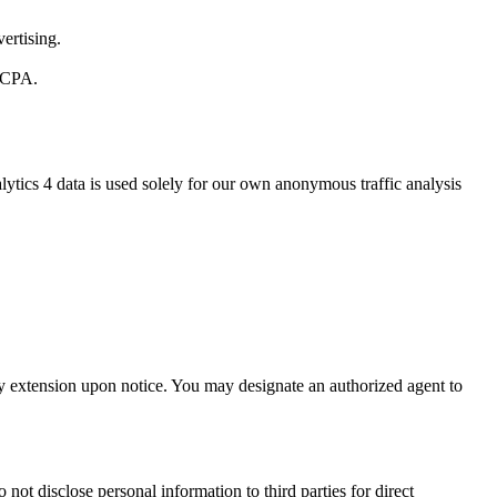
ertising.
 CCPA.
ytics 4 data is used solely for our own anonymous traffic analysis
day extension upon notice. You may designate an authorized agent to
not disclose personal information to third parties for direct