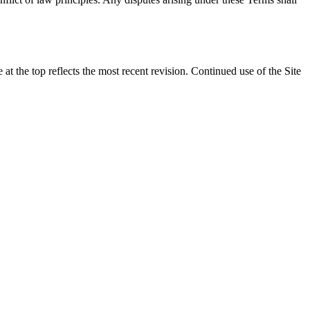
t the top reflects the most recent revision. Continued use of the Site