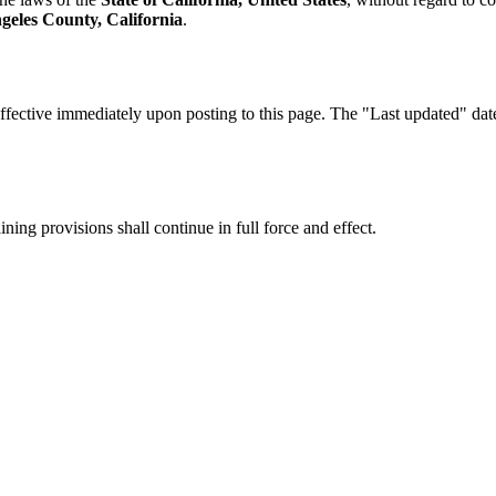
geles County, California
.
fective immediately upon posting to this page. The "Last updated" date a
ning provisions shall continue in full force and effect.