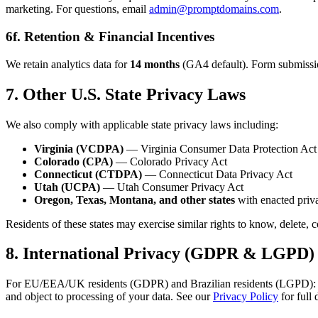
marketing. For questions, email
admin@promptdomains.com
.
6f. Retention & Financial Incentives
We retain analytics data for
14 months
(GA4 default). Form submissions
7. Other U.S. State Privacy Laws
We also comply with applicable state privacy laws including:
Virginia (VCDPA)
— Virginia Consumer Data Protection Act
Colorado (CPA)
— Colorado Privacy Act
Connecticut (CTDPA)
— Connecticut Data Privacy Act
Utah (UCPA)
— Utah Consumer Privacy Act
Oregon, Texas, Montana, and other states
with enacted priva
Residents of these states may exercise similar rights to know, delete, 
8. International Privacy (GDPR & LGPD)
For EU/EEA/UK residents (GDPR) and Brazilian residents (LGPD): analyti
and object to processing of your data. See our
Privacy Policy
for full 