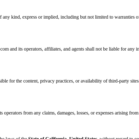
 any kind, express or implied, including but not limited to warranties of
nd its operators, affiliates, and agents shall not be liable for any ind
ble for the content, privacy practices, or availability of third-party site
perators from any claims, damages, losses, or expenses arising from yo
he laws of the
State of California, United States
, without regard to co