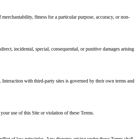
 merchantability, fitness for a particular purpose, accuracy, or non-
irect, incidental, special, consequential, or punitive damages arising
s. Interaction with third-party sites is governed by their own terms and
ur use of this Site or violation of these Terms.
nflict of law principles. Any disputes arising under these Terms shall