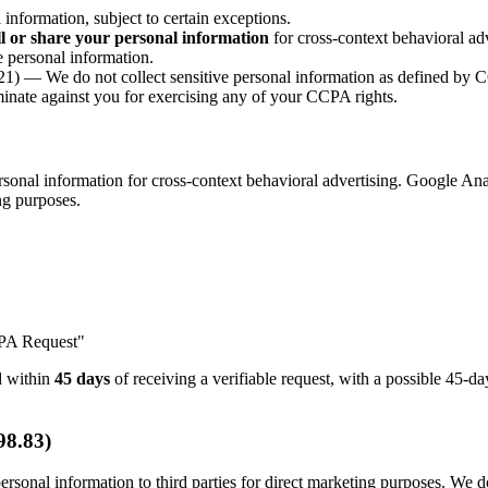
nformation, subject to certain exceptions.
ll or share your personal information
for cross-context behavioral adv
 personal information.
1) — We do not collect sensitive personal information as defined by
nate against you for exercising any of your CCPA rights.
onal information for cross-context behavioral advertising. Google Anal
ing purposes.
CPA Request"
nd within
45 days
of receiving a verifiable request, with a possible 45-
98.83)
rsonal information to third parties for direct marketing purposes. We do 