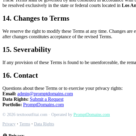
be resolved exclusively in the state or federal courts located in
Los An
14. Changes to Terms
We reserve the right to modify these Terms at any time. Changes are ef
after changes constitutes acceptance of the revised Terms.
15. Severability
If any provision of these Terms is found to be unenforceable, the remai
16. Contact
Questions about these Terms or to exercise your privacy rights:
Email:
admin@promptdomains.com
Data Rights:
Submit a Request
Portfolio:
PromptDomains.com
© 2026 texttooutfitai.com · Operated by
PromptDomains.com
·
·
Privacy
Terms
Data Rights
🍪 Privacy